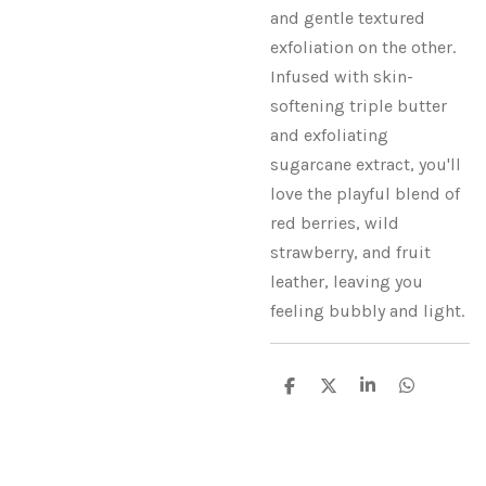
and gentle textured
exfoliation on the other.
Infused with skin-
softening triple butter
and exfoliating
sugarcane extract, you'll
love the playful blend of
red berries, wild
strawberry, and fruit
leather, leaving you
feeling bubbly and light.
S
S
S
S
h
h
h
h
a
a
a
a
r
r
r
r
e
e
e
e