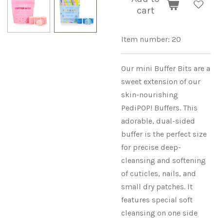
cart
Item number:
20
Our mini Buffer Bits are a
sweet extension of our
skin-nourishing
PediPOP! Buffers. This
adorable, dual-sided
buffer is the perfect size
for precise deep-
cleansing and softening
of cuticles, nails, and
small dry patches. It
features special soft
cleansing on one side