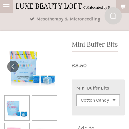
LUXE BEAUTY LOFT
Skip
Collaborated by Buttercup's Beauty & AM Beauty
to
Mesotherapy & Microneedling
main
content
Mini Buffer Bits
£8.50
Mini Buffer Bits
Add to