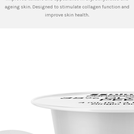
ageing skin. Designed to stimulate collagen function and
improve skin health.