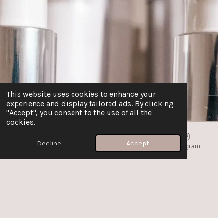
This website uses cookies to enhance your
experience and display tailored ads. By clicking
"Accept", you consent to the use of all the
cookies.
Decline
Accept
Email
Phone
Map
Instagram