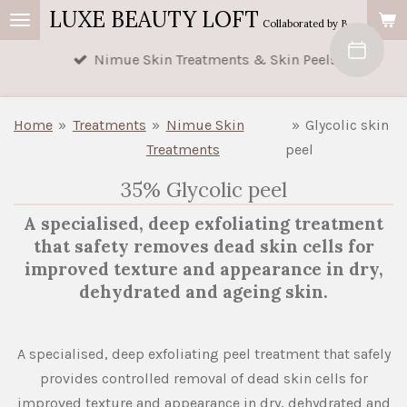
LUXE BEAUTY LOFT
Skip
Collaborated by Buttercup's Beauty & AM Beauty
to
Nimue Skin Treatments & Skin Peels
main
content
Home
»
Treatments
»
Nimue Skin
»
Glycolic skin
Treatments
peel
35% Glycolic peel
A specialised, deep exfoliating treatment
that safety removes dead skin cells for
improved texture and appearance in dry,
dehydrated and ageing skin.
A specialised, deep exfoliating peel treatment that safely
provides controlled removal of dead skin cells for
improved texture and appearance in dry, dehydrated and