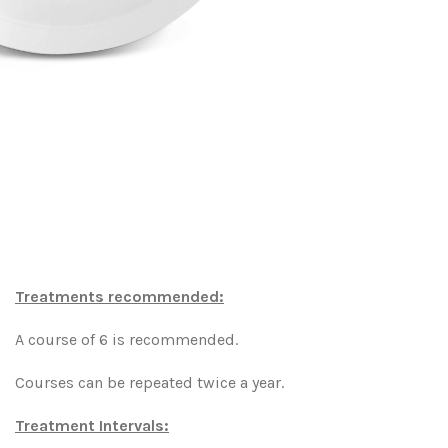
Treatments recommended:
A course of 6 is recommended.
Courses can be repeated twice a year.
Treatment Intervals: