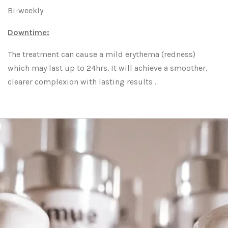
Bi-weekly
Downtime:
The treatment can cause a mild erythema (redness)
which may last up to 24hrs. It will achieve a smoother,
clearer complexion with lasting results .