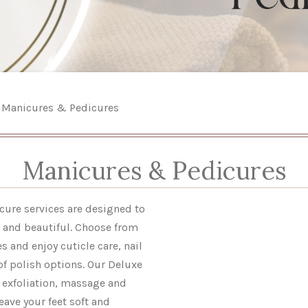
Manicures & Pedicures
Manicures & Pedicures
ure services are designed to
y and beautiful. Choose from
s and enjoy cuticle care, nail
of polish options. Our Deluxe
 exfoliation, massage and
eave your feet soft and