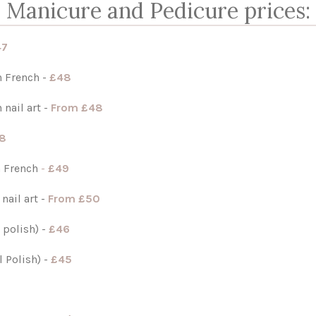
Manicure and Pedicure prices:
47
 French -
£48
 nail art
-
From £48
8
h French
-
£49
 nail art
-
From £50
 polish) -
£46
 Polish) -
£45