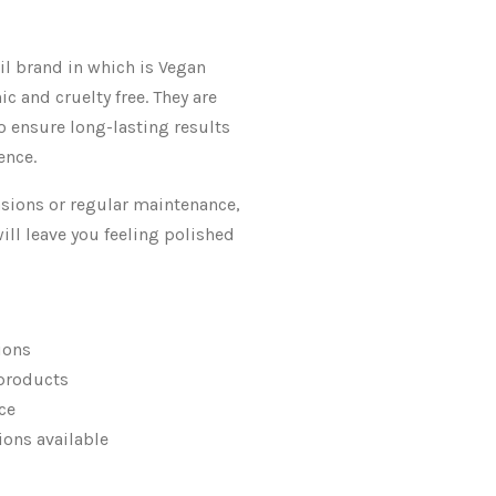
l brand in which is Vegan
ic and cruelty free. They are
o ensure long-lasting results
ence.
casions or regular maintenance,
will leave you feeling polished
ions
products
ce
sions available