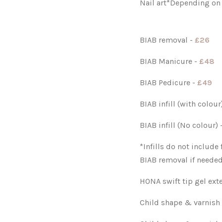
Nail art*Depending on
BIAB removal -
£26
BIAB Manicure -
£48
BIAB Pedicure -
£49
BIAB infill (with colou
BIAB infill (No colour)
*Infills do not include
BIAB removal if needed
HONA swift tip gel ext
Child shape & varnish