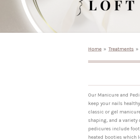
Home
»
Treatments
»
Our Manicure and Pedic
keep your nails health
classic or gel manicure
shaping, and a variety 
pedicures include foot
heated booties which l