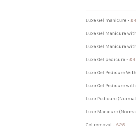
Luxe Gel manicure -
£
Luxe Gel Manicure with
Luxe Gel Manicure with
Luxe Gel pedicure -
£4
Luxe Gel Pedicure Wit
Luxe Gel Pedicure with
Luxe Pedicure (Normal
Luxe Manicure (Normal
Gel removal -
£25