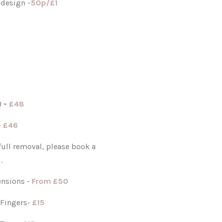
 design
-
50p/£1
r)
-
£48
-
£46
 full removal, please book a
.
ensions -
From
£50
 Fingers-
£15