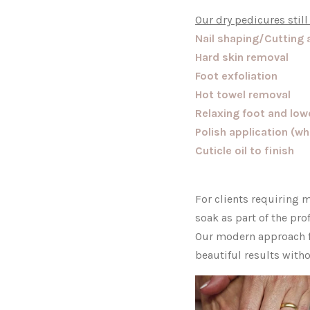
Our dry pedicures still
Nail shaping/Cutting 
Hard skin removal
Foot exfoliation
Hot towel removal
Relaxing foot and lo
Polish application (w
Cuticle oil to finish
For clients requiring m
soak as part of the pro
Our modern approach fo
beautiful results with