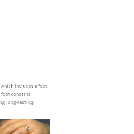
, which includes a foot
 foot concerns.
ng long-lasting,