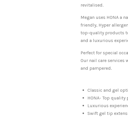
revitalised.
Megan uses HONA a nai
friendly, Hyper allergen
top-quality products t
and a luxurious experi
Perfect for special oc
Our nail care services 
and pampered.
Classic and gel opt
HONA- Top quality 
Luxurious experien
Swift gel tip exten