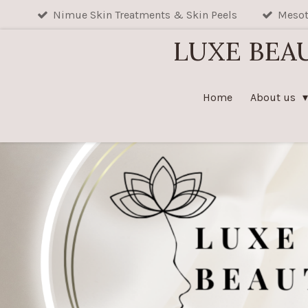
Nimue Skin Treatments & Skin Peels
Mesot
Skip
to
LUXE BEA
main
content
Home
About us