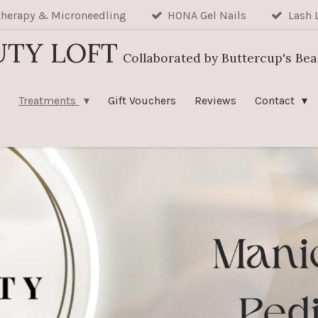
herapy & Microneedling
HONA Gel Nails
Lash 
UTY LOFT
Collaborated by Buttercup's Be
Treatments
Gift Vouchers
Reviews
Contact