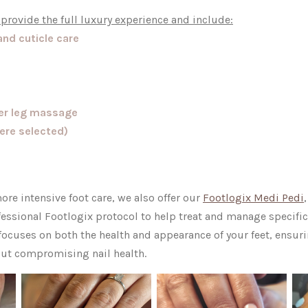
 provide the full luxury experience and include:
and cuticle care
wer leg massage
here selected)
ore intensive foot care, we also offer our
Footlogix Medi Pedi
fessional Footlogix protocol to help treat and manage specific
cuses on both the health and appearance of your feet, ensuri
out compromising nail health.