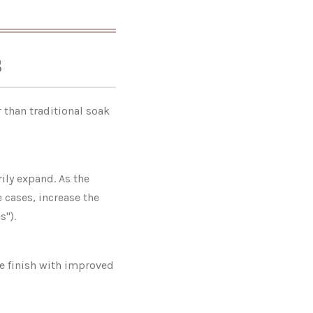
s
 than traditional soak
ily expand. As the
e cases, increase the
s").
se finish with improved