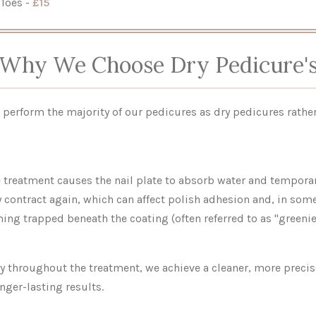
Toes -
£15
Why We Choose Dry Pedicure'
 perform the majority of our pedicures as dry pedicures rather
e treatment causes the nail plate to absorb water and temporar
ly contract again, which can affect polish adhesion and, in som
ing trapped beneath the coating (often referred to as "greenie
ry throughout the treatment, we achieve a cleaner, more preci
nger-lasting results.