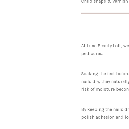
Child shape & varnish 
At Luxe Beauty Loft, we
pedicures.
Soaking the feet befor
nails dry, they natural
risk of moisture becom
By keeping the nails d
polish adhesion and lo