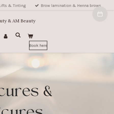
Lifts & Tinting
Brow lamination & Henna brows
auty & AM Beauty
Book here