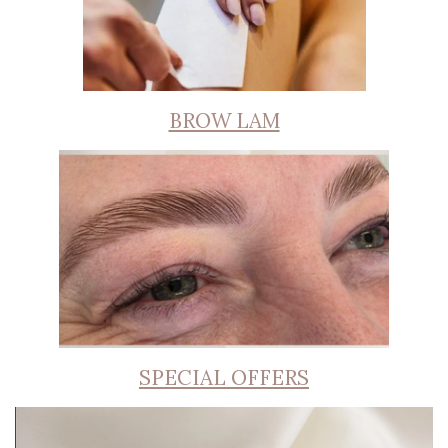
BROW LAM
SPECIAL OFFERS