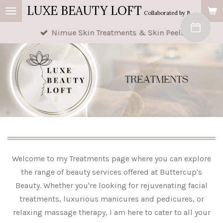
LUXE BEAUTY LOFT
Skip
Collaborated by Buttercup's Beauty & AM Beauty
to
Nimue Skin Treatments & Skin Peels
main
content
Welcome to my Treatments page where you can explore
the range of beauty services offered at Buttercup's
Beauty. Whether you're looking for rejuvenating facial
treatments, luxurious manicures and pedicures, or
relaxing massage therapy, I am here to cater to all your