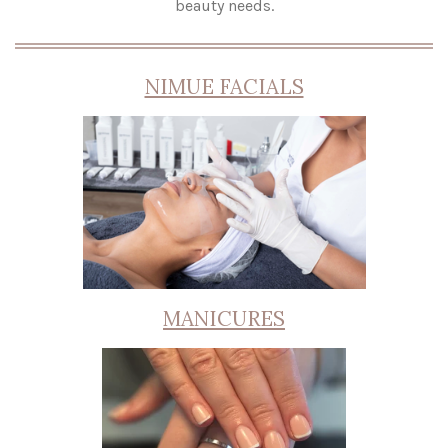
beauty needs.
NIMUE FACIALS
MANICURES