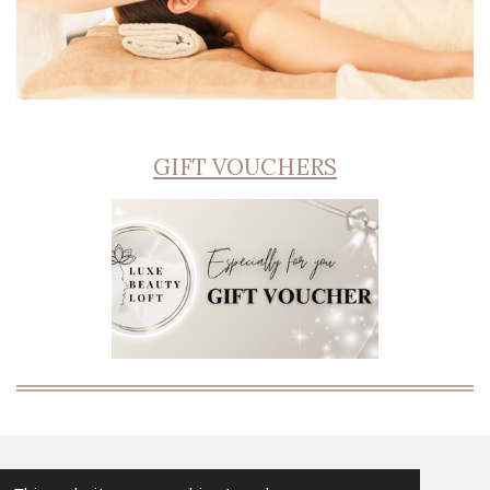
GIFT VOUCHERS
© 2024 - 2026 Luxe Beauty Loft Salisbury