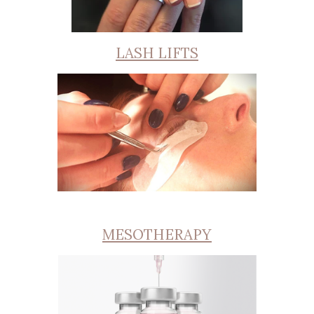
LASH LIFTS
MESOTHERAPY