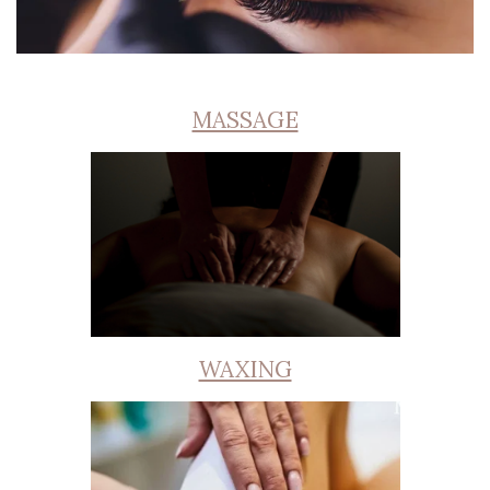
MASSAGE
WAXING