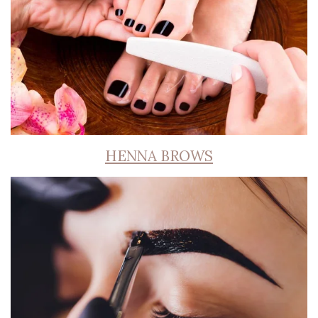
HENNA BROWS