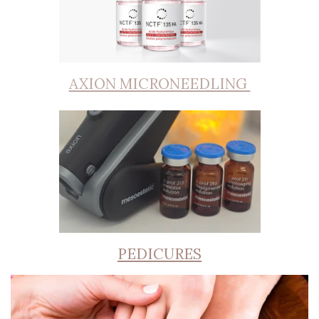
AXION MICRONEEDLING
PEDICURES