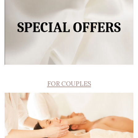
FOR COUPLES