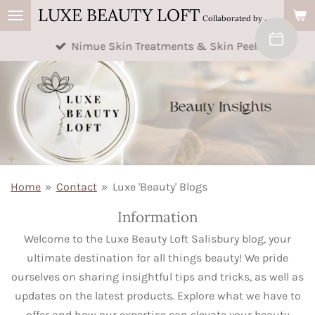
LUXE BEAUTY LOFT
Skip
Collaborated by Buttercup's Beauty & AM Beauty
to
Nimue Skin Treatments & Skin Peels
main
content
Home
»
Contact
»
Luxe 'Beauty' Blogs
Information
Welcome to the Luxe Beauty Loft Salisbury blog, your
ultimate destination for all things beauty! We pride
ourselves on sharing insightful tips and tricks, as well as
updates on the latest products. Explore what we have to
offer and how our expertise can elevate your beauty