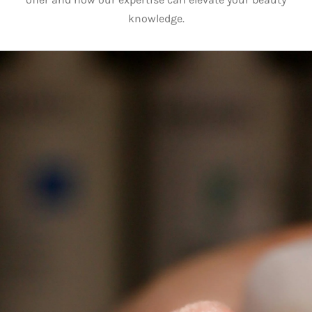
knowledge.