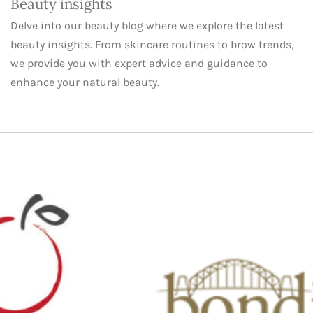
Beauty insights
Delve into our beauty blog where we explore the latest
beauty insights. From skincare routines to brow trends,
we provide you with expert advice and guidance to
enhance your natural beauty.