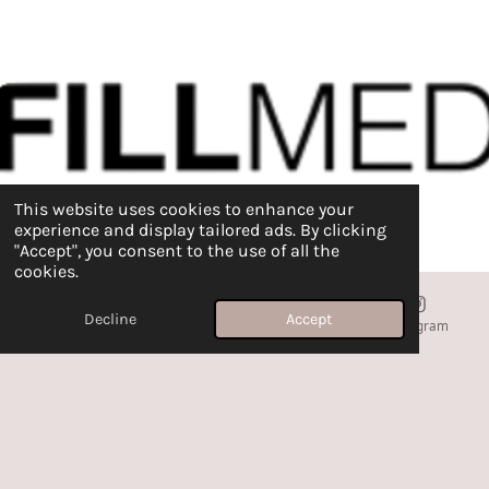
This website uses cookies to enhance your
experience and display tailored ads. By clicking
"Accept", you consent to the use of all the
cookies.
Decline
Accept
Email
Phone
Map
Instagram