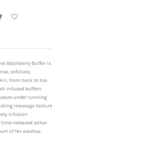
ve Blackberry Buffer is
nse, exfoliate,
in, from neck to toe.
sh infused buffers
queeze under running
liating massage texture
iety infusion
s time-released lather
um of 14+ washes.