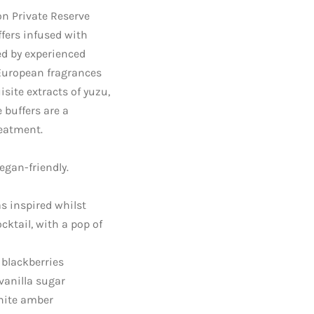
ion Private Reserve
ffers infused with
ed by experienced
European fragrances
site extracts of yuzu,
 buffers are a
reatment.
egan-friendly.
s inspired whilst
cktail, with a pop of
 blackberries
vanilla sugar
hite amber