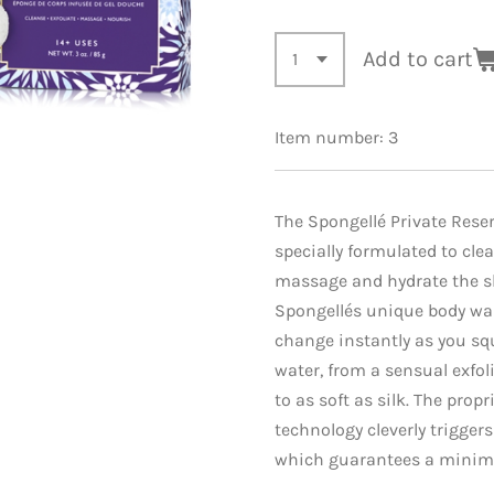
Add to cart
Item number:
3
The Spongellé Private Reser
specially formulated to clea
massage and hydrate the sk
Spongellés unique body wa
change instantly as you s
water, from a sensual exfo
to as soft as silk. The propr
technology cleverly trigger
which guarantees a minim