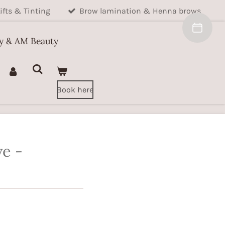
ifts & Tinting
Brow lamination & Henna brows
ty & AM Beauty
Book here
ve -