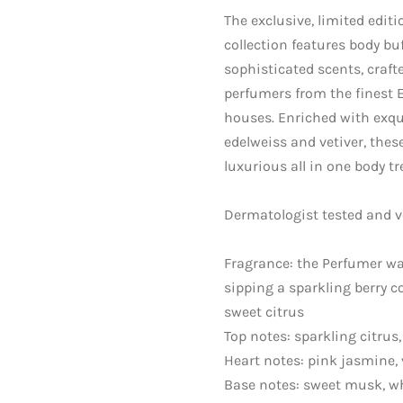
The exclusive, limited edit
collection features body bu
sophisticated scents, craft
perfumers from the finest 
houses. Enriched with exqui
edelweiss and vetiver, these
luxurious all in one body t
Dermatologist tested and v
Fragrance: the Perfumer wa
sipping a sparkling berry co
sweet citrus
Top notes: sparkling citrus,
Heart notes: pink jasmine, 
Base notes: sweet musk, w