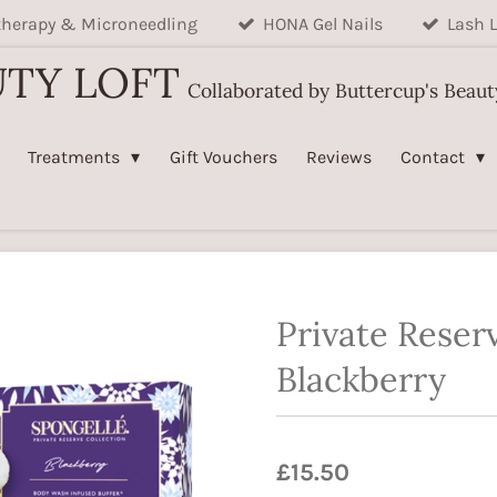
herapy & Microneedling
HONA Gel Nails
Lash L
UTY LOFT
Collaborated by Buttercup's Beau
Treatments
Gift Vouchers
Reviews
Contact
Private Reser
Blackberry
£15.50