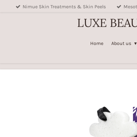
Nimue Skin Treatments & Skin Peels
Mesot
Skip
to
LUXE BEA
main
content
Home
About us